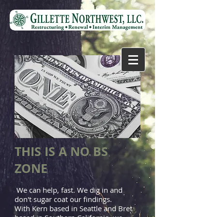
THIS IS A NO BS
ZONE
We can help, fast. We dig in and
don't sugar coat our findings.
With Kern based in Seattle and Bret