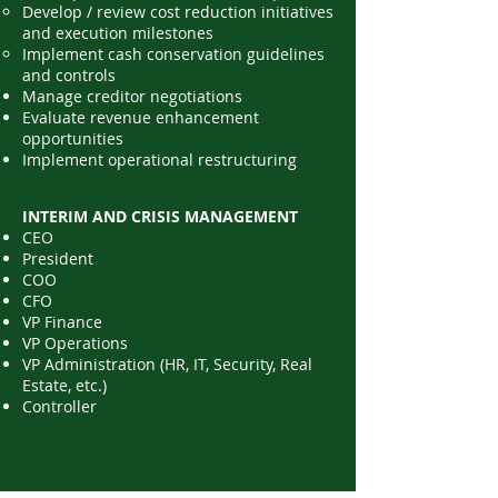
Develop / review cost reduction initiatives
and execution milestones
Implement cash conservation guidelines
and controls​
Manage creditor negotiations
Evaluate revenue enhancement
opportunities
Implement operational restructuring
INTERIM AND CRISIS MANAGEMENT
CEO
President
COO
CFO
VP Finance
VP Operations
VP Administration (HR, IT, Security, Real
Estate, etc.)
Controller