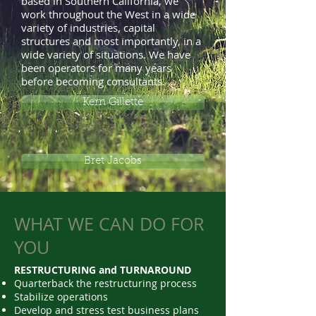
based in Southern California, we
work throughout the West in a wide
variety of industries, capital
structures and most importantly, in a
wide variety of situations. We have
been operators for many years
before becoming consultants.
Kern Gillette
Bret Jacobs
WHAT WE CAN DO FOR
YOU
RESTRUCTURING and TURNAROUND
Quarterback the restructuring process
Stabilize operations
Develop and stress test business plans